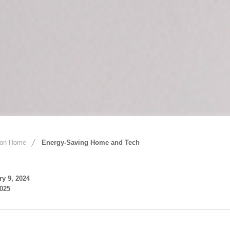
ion Home
Energy-Saving Home and Tech
ry 9, 2024
2025