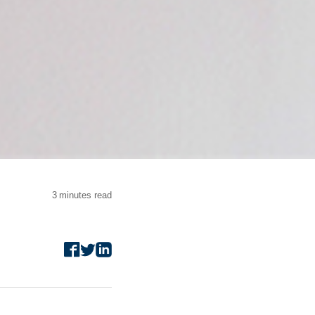
3
minutes read