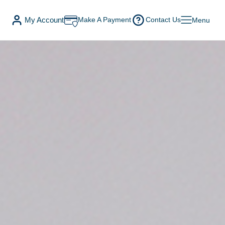
My Account
Make A Payment
Contact Us
Menu