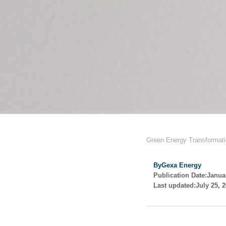
Green Energy Transformat
By
Gexa Energy
Publication Date:
Janua
Last updated:
July 25, 