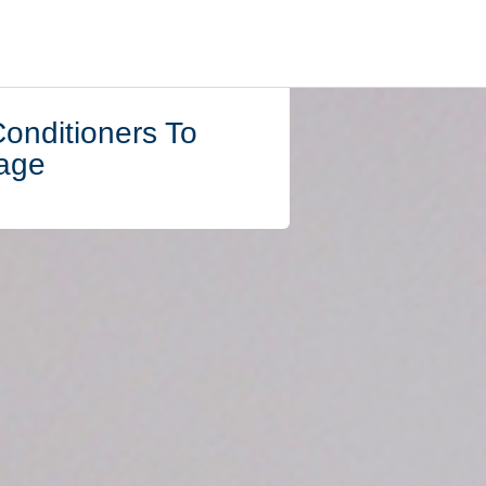
Conditioners To
age