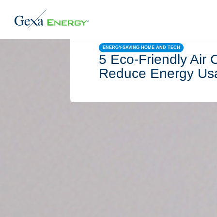
ENERGY-SAVING HOME AND TECH
5 Eco-Friendly Air 
Reduce Energy Us