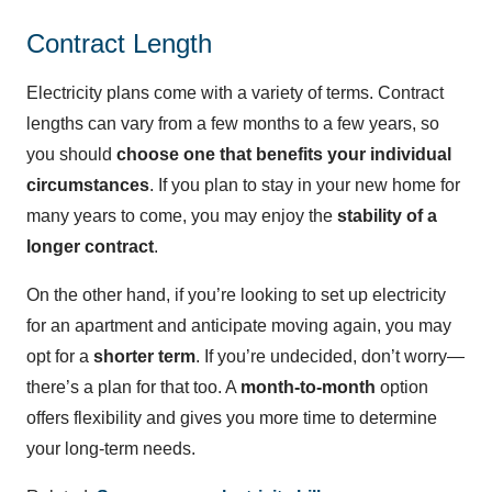
Contract Length
Electricity plans come with a variety of terms. Contract
lengths can vary from a few months to a few years, so
you should
choose one that benefits your individual
circumstances
. If you plan to stay in your new home for
many years to come, you may enjoy the
stability of a
longer contract
.
On the other hand, if you’re looking to set up electricity
for an apartment and anticipate moving again, you may
opt for a
shorter term
. If you’re undecided, don’t worry—
there’s a plan for that too. A
month-to-month
option
offers flexibility and gives you more time to determine
your long-term needs.