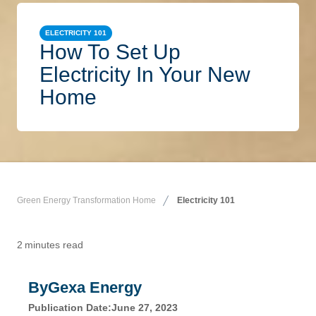
ELECTRICITY 101
How To Set Up
Electricity In Your New
Home
Green Energy Transformation Home
Electricity 101
2
minutes read
By
Gexa Energy
Publication Date:
June 27, 2023