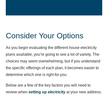
Consider Your Options
As you begin evaluating the different house electricity
plans available, you’re going to see a lot of variety. The
choices may seem overwhelming, but if you understand
the specific offerings of each plan, it becomes easier to
determine which one is right for you.
Below are a few of the key factors you will need to
review when
setting up electricity
at your new address.