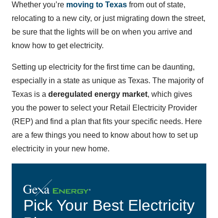
Whether you’re
moving to Texas
from out of state,
relocating to a new city, or just migrating down the street,
be sure that the lights will be on when you arrive and
know how to get electricity.
Setting up electricity for the first time can be daunting,
especially in a state as unique as Texas. The majority of
Texas is a
deregulated energy market
, which gives
you the power to select your Retail Electricity Provider
(REP) and find a plan that fits your specific needs. Here
are a few things you need to know about how to set up
electricity in your new home.
Pick Your Best Electricity