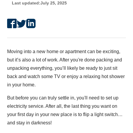
Last updated:
July 25, 2025
Moving into a new home or apartment can be exciting,
but it’s also a lot of work. After you're done packing and
unpacking everything, you’ll likely be ready to just sit
back and watch some TV or enjoy a relaxing hot shower
in your home.
But before you can truly settle in, you'll need to set up
electricity service. After all, the last thing you want on
your first day in your new place is to flip a light switch…
and stay in darkness!