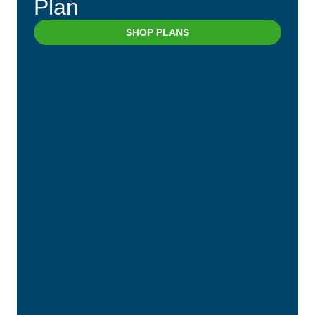
Plan
SHOP PLANS