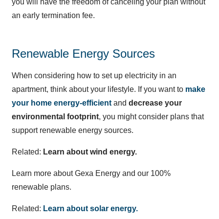
you will have the freedom of canceling your plan without
an early termination fee.
Renewable Energy Sources
When considering how to set up electricity in an
apartment, think about your lifestyle. If you want to
make
your home energy-efficient
and
decrease your
environmental footprint
, you might consider plans that
support renewable energy sources.
Related:
Learn about wind energy.
Learn more about Gexa Energy and our 100%
renewable plans.
Related:
Learn about solar energy.