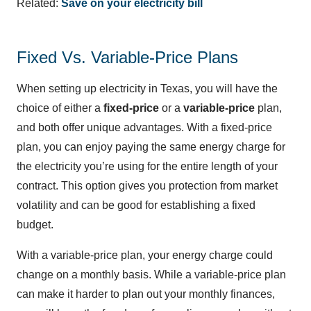
Related:
Save on your electricity bill
Fixed Vs. Variable-Price Plans
When setting up electricity in Texas, you will have the
choice of either a
fixed-price
or a
variable-price
plan,
and both offer unique advantages. With a fixed-price
plan, you can enjoy paying the same energy charge for
the electricity you’re using for the entire length of your
contract. This option gives you protection from market
volatility and can be good for establishing a fixed
budget.
With a variable-price plan, your energy charge could
change on a monthly basis. While a variable-price plan
can make it harder to plan out your monthly finances,