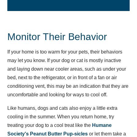
Monitor Their Behavior
If your home is too warm for your pets, their behaviors
may let you know. If your dog or cat is mostly inactive
and laying down near cooler areas, such as under your
bed, next to the refrigerator, or in front of a fan or air
conditioning vent, this may be an indication that they are
uncomfortable and looking for ways to cool off.
Like humans, dogs and cats also enjoy a little extra
cooling in the summer. When you return home, try
treating your dog to a cool treat like the
Humane
Society's Peanut Butter Pup-sicles
or let them take a