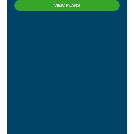
VIEW PLANS