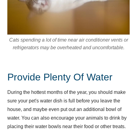
Cats spending a lot of time near air conditioner vents or
refrigerators may be overheated and uncomfortable.
Provide Plenty Of Water
During the hottest months of the year, you should make
sure your pet's water dish is full before you leave the
house, and maybe even put out an additional bowl of
water. You can also encourage your animals to drink by
placing their water bowls near their food or other treats.