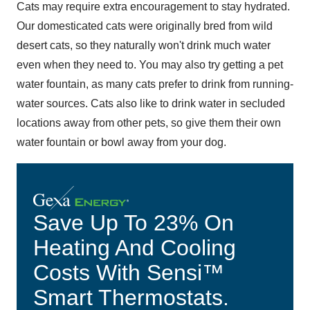
Cats may require extra encouragement to stay hydrated.
Our domesticated cats were originally bred from wild
desert cats, so they naturally won't drink much water
even when they need to. You may also try getting a pet
water fountain, as many cats prefer to drink from running-
water sources. Cats also like to drink water in secluded
locations away from other pets, so give them their own
water fountain or bowl away from your dog.
Save Up To 23% On
Heating And Cooling
Costs With Sensi™
Smart Thermostats.