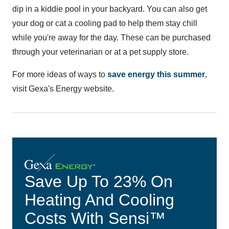
dip in a kiddie pool in your backyard. You can also get
your dog or cat a cooling pad to help them stay chill
while you're away for the day. These can be purchased
through your veterinarian or at a pet supply store.
For more ideas of ways to
save energy this summer
,
visit Gexa's Energy website.
Save Up To 23% On
Heating And Cooling
Costs With Sensi™