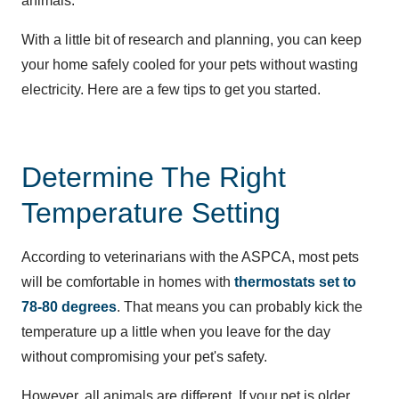
animals.
With a little bit of research and planning, you can keep
your home safely cooled for your pets without wasting
electricity. Here are a few tips to get you started.
Determine The Right
Temperature Setting
According to veterinarians with the ASPCA, most pets
will be comfortable in homes with
thermostats set to
78-80 degrees
. That means you can probably kick the
temperature up a little when you leave for the day
without compromising your pet's safety.
However, all animals are different. If your pet is older,