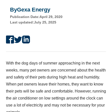
By
Gexa Energy
Publication Date:
April 29, 2020
Last updated:
July 25, 2025
With the dog days of summer approaching in the next
weeks, many pet owners are concerned about the health
and safety of their pets during high heat and humidity.
When pet owners leave their homes, they want to know
their pets will be safe and comfortable. However, running
the air conditioner on low settings around the clock can
use a lot of electricity and may not be necessary for your