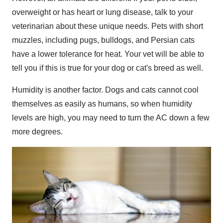
overweight or has heart or lung disease, talk to your
veterinarian about these unique needs. Pets with short
muzzles, including pugs, bulldogs, and Persian cats
have a lower tolerance for heat. Your vet will be able to
tell you if this is true for your dog or cat's breed as well.
Humidity is another factor. Dogs and cats cannot cool
themselves as easily as humans, so when humidity
levels are high, you may need to turn the AC down a few
more degrees.