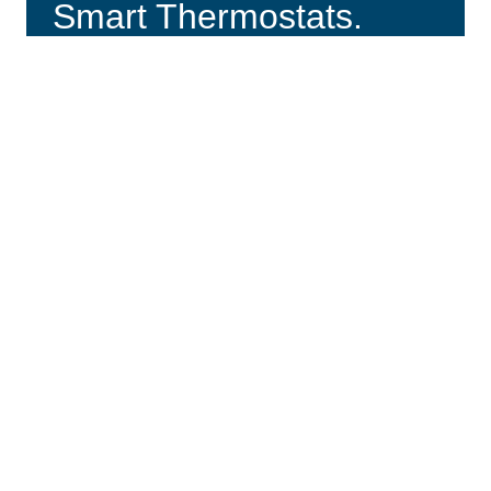
Smart Thermostats.
VIEW PLANS