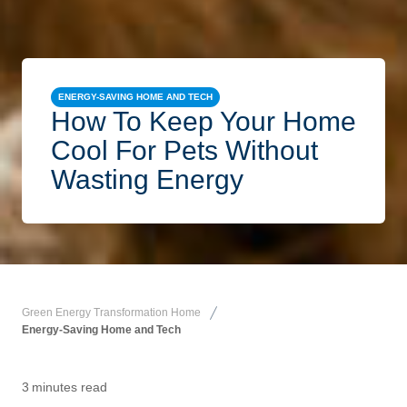
ENERGY-SAVING HOME AND TECH
How To Keep Your Home
Cool For Pets Without
Wasting Energy
Green Energy Transformation Home
Energy-Saving Home and Tech
3
minutes read